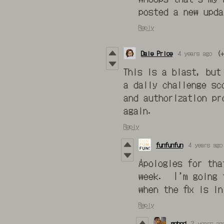
posted a new upd
Reply
Dale Price
4 years ago
(+
This is a blast, but
a daily challenge sc
and authorization pr
again.
Reply
funfunfun
4 years ago
Apologies for tha
week. I’m going t
when the fix is in
Reply
gohod
3 years ag