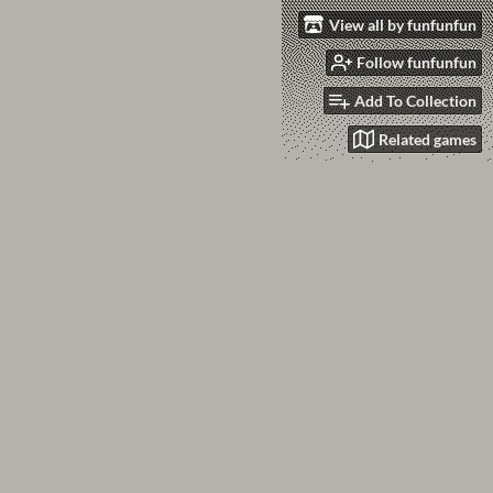
View all by funfunfun
Follow funfunfun
Add To Collection
Related games