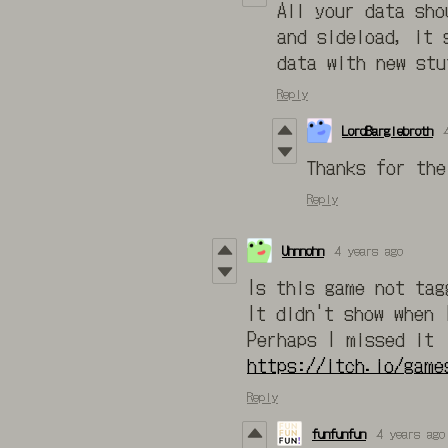
All your data sh
and sideload, it 
data with new stu
Reply
LordBarglebroth
Thanks for the
Reply
Uhnnohn
4 years ago
Is this game not tag
It didn't show when 
Perhaps I missed it
https://itch.io/game
Reply
funfunfun
4 years ago