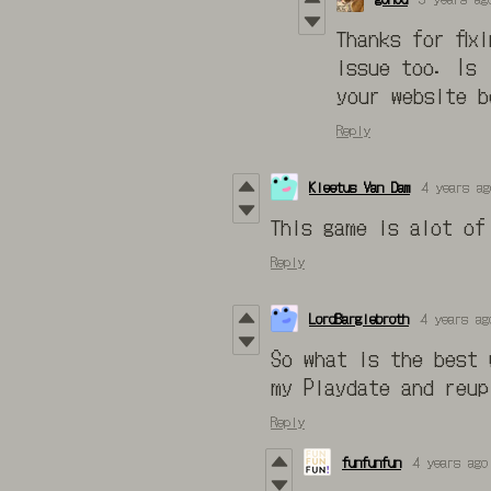
Thanks for fix
issue too. Is 
your website b
Reply
Kleetus Van Dam
4 years ag
This game is alot of
Reply
LordBarglebroth
4 years ag
So what is the best 
my Playdate and reup
Reply
funfunfun
4 years ago