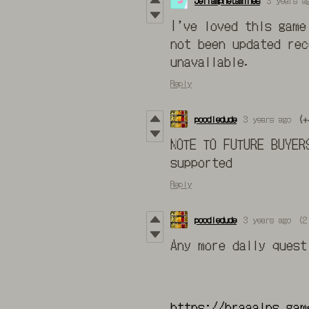
Jeffamphetamines
3 years a
I’ve loved this game
not been updated rec
unavailable.
Reply
poodledude
3 years ago
(+
NOTE TO FUTURE BUYER
supported
Reply
poodledude
3 years ago
(2
Any more daily ques
https://braaains.gam