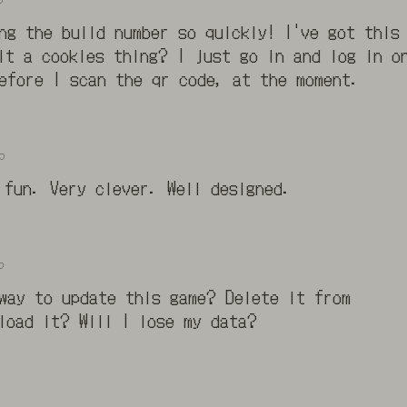
ing the build number so quickly! I've got this
it a cookies thing? I just go in and log in o
efore I scan the qr code, at the moment.
o
 fun. Very clever. Well designed.
o
way to update this game? Delete it from
load it? Will I lose my data?