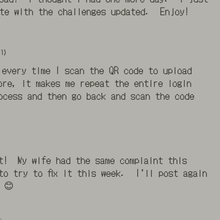
ate with the challenges updated. Enjoy!
1)
 every time I scan the QR code to upload
ore, it makes me repeat the entire login
ocess and then go back and scan the code
t! My wife had the same complaint this
o try to fix it this week. I’ll post again
 😊
o