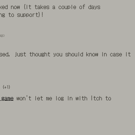
xed now (it takes a couple of days
ng to support)!
ago
sed, just thought you should know in case it
(+1)
.game
won't let me log in with Itch to