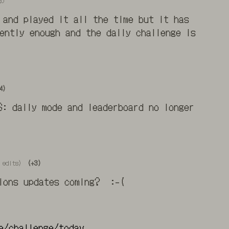
go
 and played it all the time but it has
ently enough and the daily challenge is
4)
S: daily mode and leaderboard no longer
 edits)
(+3)
tions updates coming? :-(
e/challenge/today