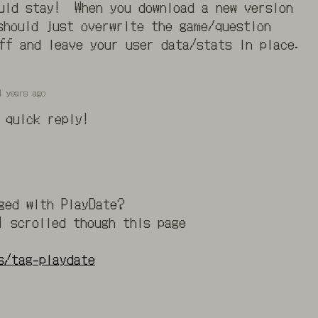
ould stay! When you download a new version
should just overwrite the game/question
ff and leave your user data/stats in place.
4 years ago
 quick reply!
ged with PlayDate?
I scrolled though this page
s/tag-playdate