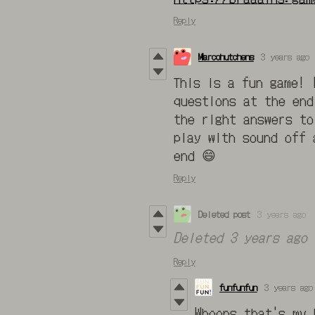
Reply
Marcohutchens
3 years ago
This is a fun game! 
questions at the end
the right answers to
play with sound off 
end 😄
Reply
Deleted post
3 years ago
Deleted
3 years ago
Reply
funfunfun
3 years ago
Whoops that's my