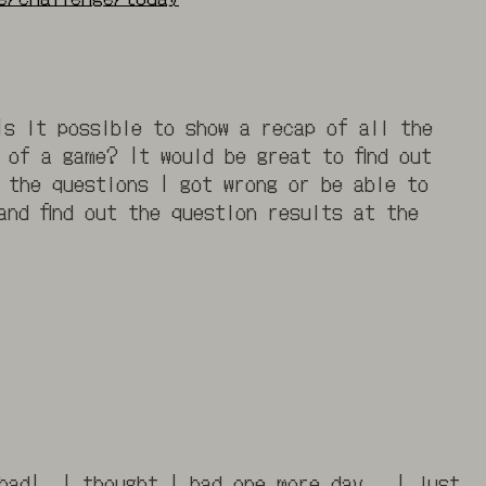
Is it possible to show a recap of all the
 of a game? It would be great to find out
 the questions I got wrong or be able to
and find out the question results at the
 bad! I thought I had one more day. I just