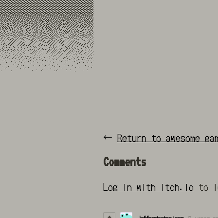
←
Return to awesome ga
Comments
Log in with itch.io
to l