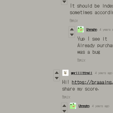
It should be inde
sometimes accordi
Reply
Uhnnohn
4 years 
Yup I see it
Already purcha
was a bug
Reply
aprillittrell
4 years ago
Hi!
https://braaains
share my score.
Reply
Uhnnohn
4 years ago