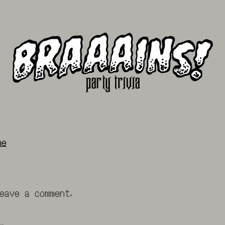
me
eave a comment.